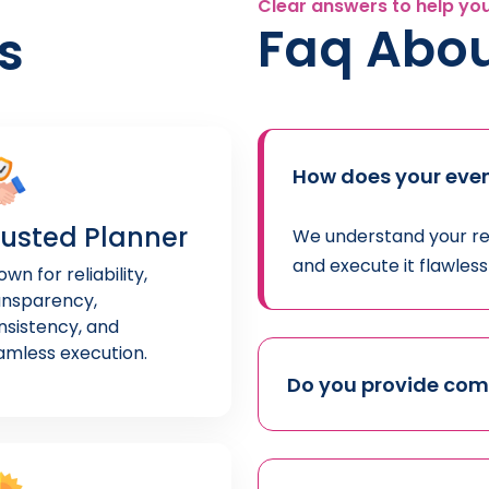
Clear answers to help yo
Faq Abou
s
How does your even
rusted Planner
We understand your req
and execute it flawles
wn for reliability,
ansparency,
nsistency, and
amless execution.
Do you provide co