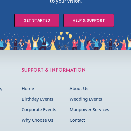
to your vision.
GET STARTED
HELP & SUPPORT
SUPPORT & INFORMATION
,
Home
About Us
Birthday Events
Wedding Events
Corporate Events
Manpower Services
Why Choose Us
Contact