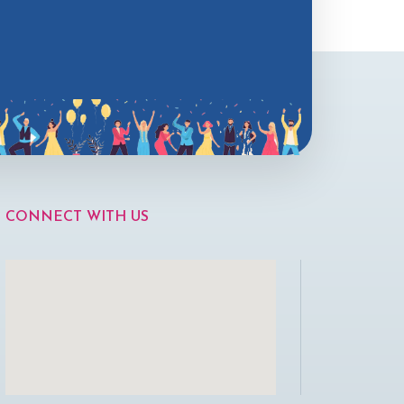
CONNECT WITH US