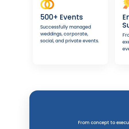
500+ Events
E
S
Successfully managed
weddings, corporate,
Fr
social, and private events.
ex
ev
From concept to execut