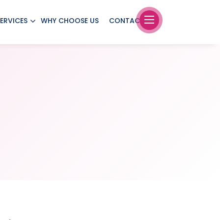
ERVICES
WHY CHOOSE US
CONTACT