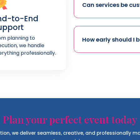
Can services be cu
nd-to-End
upport
om planning to
How early should I 
ecution, we handle
erything professionally.
Plan your perfect event today
ion, we deliver seamless, creative, and professionally 