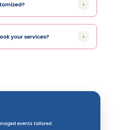
›
stomized?
›
book your services?
managed events tailored