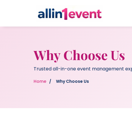
Why Choose Us
Trusted all-in-one event management ex
Home
/
Why Choose Us