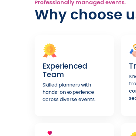
Professionally managed events.
Why choose u
Experienced
T
Team
Kno
tr
Skilled planners with
co
hands-on experience
se
across diverse events.