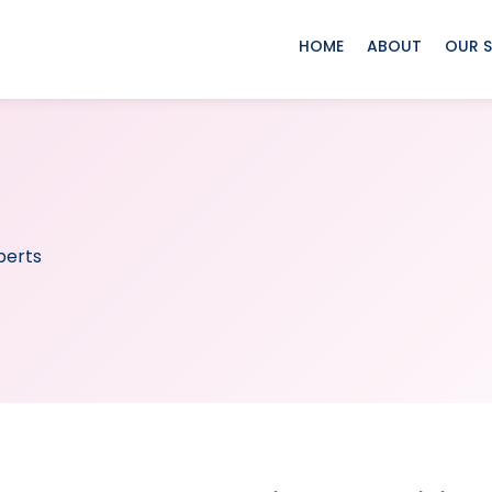
HOME
ABOUT
OUR S
perts