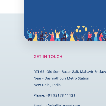
GET IN TOUCH
RZI-65, Old Som Bazar Gali, Mahavir Enclave
Near - Dashrathpuri Metro Station
New Delhi, India
Phone:
+91 92178 11121
Email:
info@allin1event.com