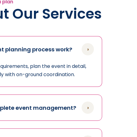
u plan
t Our Services
›
t planning process work?
uirements, plan the event in detail,
sly with on-ground coordination.
›
mplete event management?